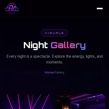
VISUALS
Night
Gallery
Every night is a spectacle. Explore the energy, lights, and
moments.
Home
/
Gallery