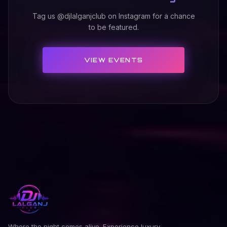
Tag us @djlalganjclub on Instagram for a chance
to be featured.
VIEW EVENTS
Where the night comes alive. Experience luxury